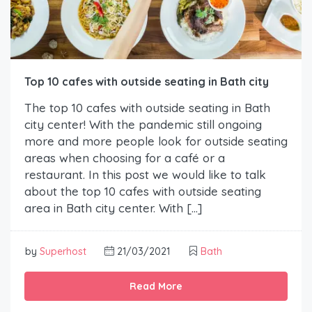
Top 10 cafes with outside seating in Bath city
The top 10 cafes with outside seating in Bath
city center! With the pandemic still ongoing
more and more people look for outside seating
areas when choosing for a café or a
restaurant. In this post we would like to talk
about the top 10 cafes with outside seating
area in Bath city center. With […]
by
Superhost
21/03/2021
Bath
Read More