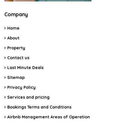
Company
Home
About
Property
Contact us
Last Minute Deals
Sitemap
Privacy Policy
Services and pricing
Bookings Terms and Conditions
Airbnb Management Areas of Operation