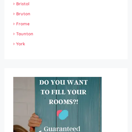
Bristol
Bruton
Frome
Taunton
York