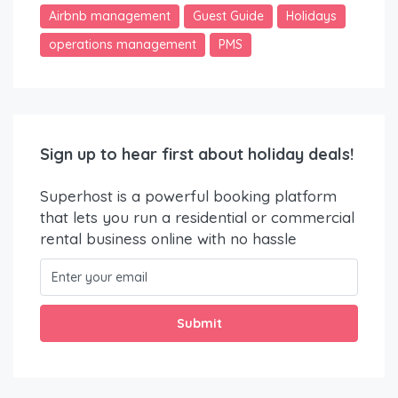
Airbnb management
Guest Guide
Holidays
operations management
PMS
Sign up to hear first about holiday deals!
Superhost is a powerful booking platform
that lets you run a residential or commercial
rental business online with no hassle
Submit