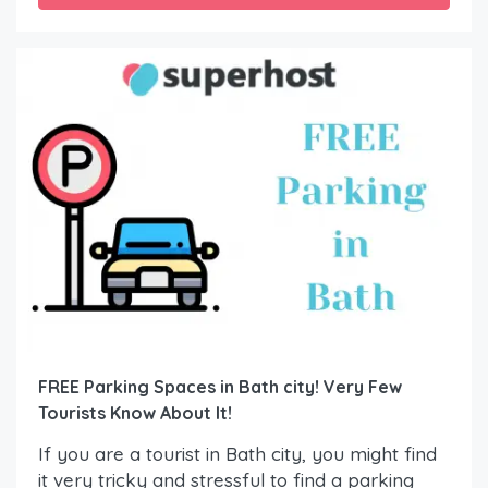
FREE Parking Spaces in Bath city! Very Few
Tourists Know About It!
If you are a tourist in Bath city, you might find
it very tricky and stressful to find a parking