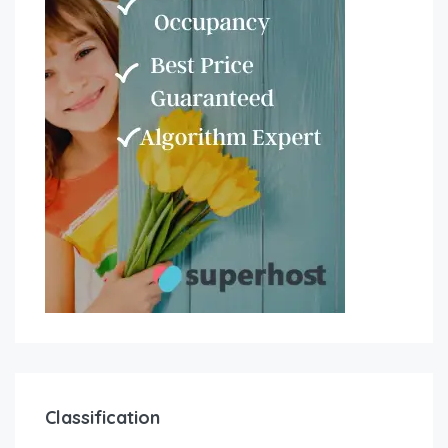
Classification