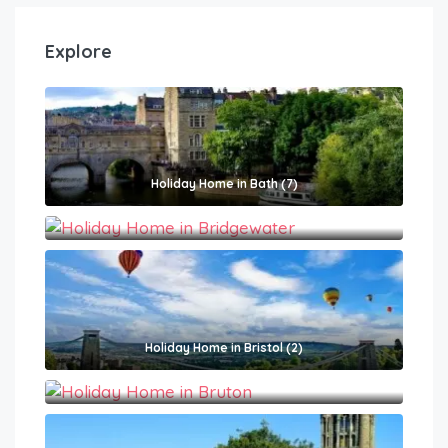
Explore
Holiday Home in Bath (7)
Holiday Home in Bridgewater (1)
Holiday Home in Bristol (2)
Holiday Home in Bruton (2)