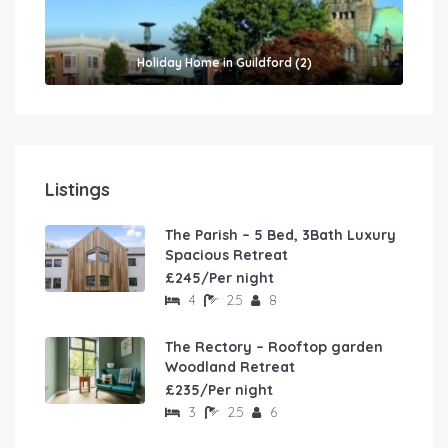
Holiday Home in Guildford (2)
Listings
The Parish – 5 Bed, 3Bath Luxury
Spacious Retreat
£245/Per night
4
2.5
8
The Rectory – Rooftop garden
Woodland Retreat
£235/Per night
3
2.5
6