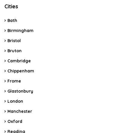
Cities
Bath
Birmingham
Bristol
Bruton
Cambridge
Chippenham
Frome
Glastonbury
London
Manchester
Oxford
Reading