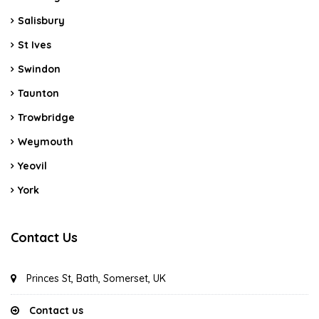
Salisbury
St Ives
Swindon
Taunton
Trowbridge
Weymouth
Yeovil
York
Contact Us
Princes St, Bath, Somerset, UK
Contact us