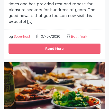
times and has provided rest and repose for
pleasure seekers for hundreds of years. The
good news is that you too can now visit this
beautiful […]
by
Superhost
07/07/2020
Bath
,
York
Read More