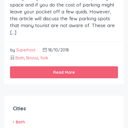
space and if you do the cost of parking might
leave your pocket off a few quids. However,
this article will discuss the few parking spots
that many tourist are not aware of. These are
[…]
by
Superhost
18/10/2018
Bath
,
Bristol
,
York
Read More
Cities
Bath