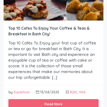
Top 10 Cafes To Enjoy Your Coffee & Teas &
Breakfast In Bath City!
Top 10 Cafes To Enjoy your first cup of coffee
or tea or go for breakfast in Bath City. It is
important to visit Bath city and experience an
enjoyable cup of tea or coffee with cake or
scone. It is the collection of those small
experiences that make our memories about
our trip unforgettable. […]
by
Superhost
13/04/2020
Bath
,
York
Read More