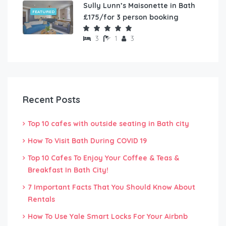
Sully Lunn’s Maisonette in Bath
FEATURED
£175/for 3 person booking
3
1
3
Recent Posts
Top 10 cafes with outside seating in Bath city
How To Visit Bath During COVID 19
Top 10 Cafes To Enjoy Your Coffee & Teas &
Breakfast In Bath City!
7 Important Facts That You Should Know About
Rentals
How To Use Yale Smart Locks For Your Airbnb