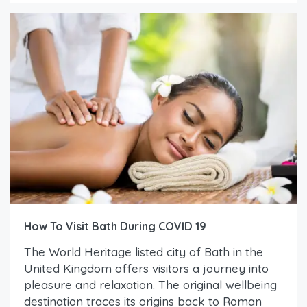
How To Visit Bath During COVID 19
The World Heritage listed city of Bath in the
United Kingdom offers visitors a journey into
pleasure and relaxation. The original wellbeing
destination traces its origins back to Roman