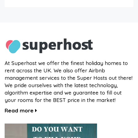
At Superhost we offer the finest holiday homes to
rent across the UK. We also offer Airbnb
management services to the Super Hosts out there!
We pride ourselves with the latest technology,
algorithm expertise and we guarantee to fill out
your rooms for the BEST price in the market!
Read more