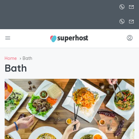
Home
Bath
Bath