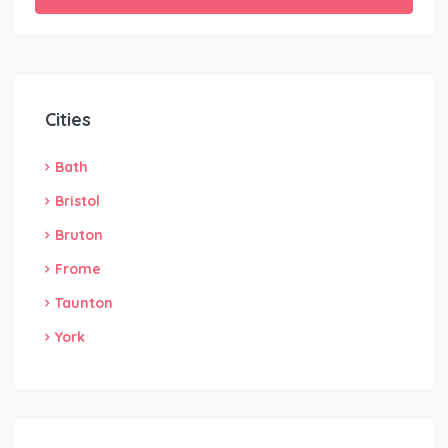
Cities
Bath
Bristol
Bruton
Frome
Taunton
York