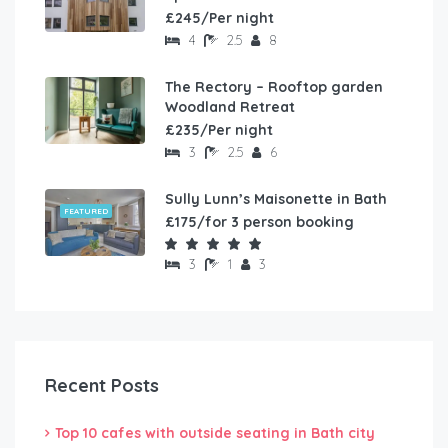
£245/Per night
4
2.5
8
The Rectory – Rooftop garden
Woodland Retreat
£235/Per night
3
2.5
6
Sully Lunn’s Maisonette in Bath
FEATURED
£175/for 3 person booking
3
1
3
Recent Posts
Top 10 cafes with outside seating in Bath city