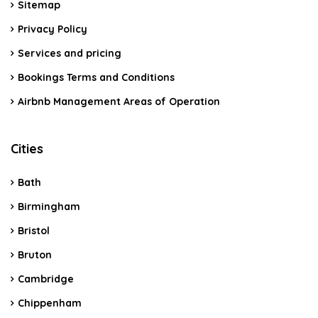
Sitemap
Privacy Policy
Services and pricing
Bookings Terms and Conditions
Airbnb Management Areas of Operation
Cities
Bath
Birmingham
Bristol
Bruton
Cambridge
Chippenham