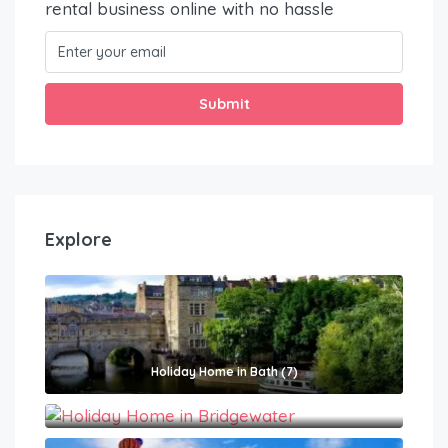
rental business online with no hassle
Submit
Explore
Holiday Home in Bath (7)
Holiday Home in Bridgewater (1)