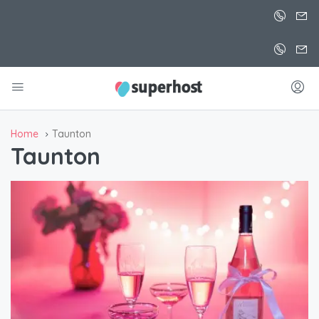
Home
Taunton
Taunton