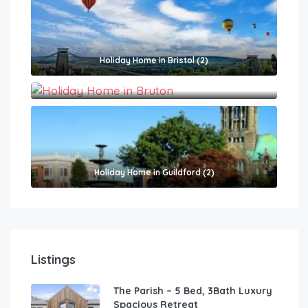
Holiday Home in Bristol (2)
Holiday Home in Bruton (2)
Holiday Home in Guildford (2)
Listings
The Parish – 5 Bed, 3Bath Luxury
Spacious Retreat