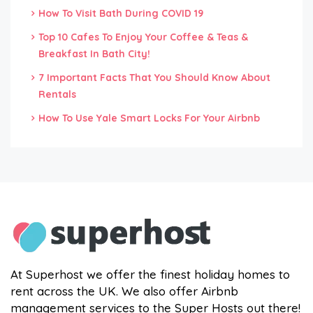
How To Visit Bath During COVID 19
Top 10 Cafes To Enjoy Your Coffee & Teas &
Breakfast In Bath City!
7 Important Facts That You Should Know About
Rentals
How To Use Yale Smart Locks For Your Airbnb
At Superhost we offer the finest holiday homes to
rent across the UK. We also offer Airbnb
management services to the Super Hosts out there!