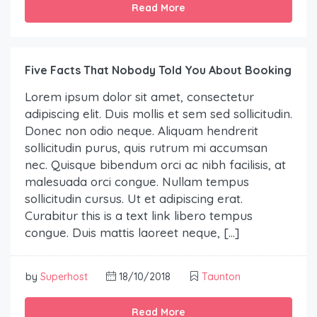
Read More
Five Facts That Nobody Told You About Booking
Lorem ipsum dolor sit amet, consectetur
adipiscing elit. Duis mollis et sem sed sollicitudin.
Donec non odio neque. Aliquam hendrerit
sollicitudin purus, quis rutrum mi accumsan
nec. Quisque bibendum orci ac nibh facilisis, at
malesuada orci congue. Nullam tempus
sollicitudin cursus. Ut et adipiscing erat.
Curabitur this is a text link libero tempus
congue. Duis mattis laoreet neque, […]
by
Superhost
18/10/2018
Taunton
Read More