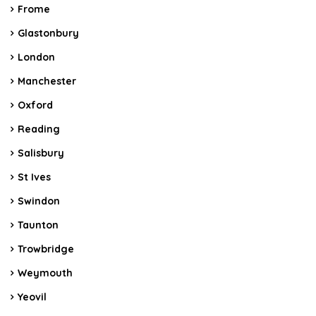
Frome
Glastonbury
London
Manchester
Oxford
Reading
Salisbury
St Ives
Swindon
Taunton
Trowbridge
Weymouth
Yeovil