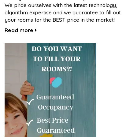
We pride ourselves with the latest technology,
algorithm expertise and we guarantee to fill out
your rooms for the BEST price in the market!
Read more