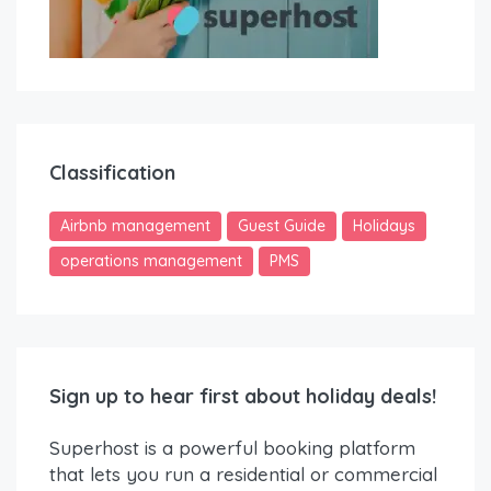
Classification
Airbnb management
Guest Guide
Holidays
operations management
PMS
Sign up to hear first about holiday deals!
Superhost is a powerful booking platform
that lets you run a residential or commercial