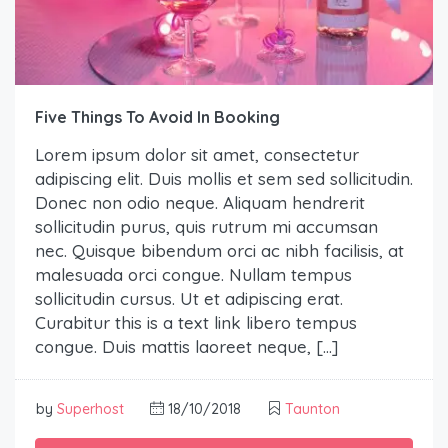
Five Things To Avoid In Booking
Lorem ipsum dolor sit amet, consectetur
adipiscing elit. Duis mollis et sem sed sollicitudin.
Donec non odio neque. Aliquam hendrerit
sollicitudin purus, quis rutrum mi accumsan
nec. Quisque bibendum orci ac nibh facilisis, at
malesuada orci congue. Nullam tempus
sollicitudin cursus. Ut et adipiscing erat.
Curabitur this is a text link libero tempus
congue. Duis mattis laoreet neque, […]
by
Superhost
18/10/2018
Taunton