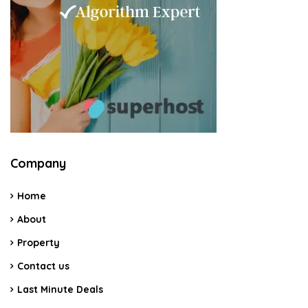
Company
Home
About
Property
Contact us
Last Minute Deals