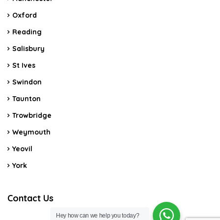
Oxford
Reading
Salisbury
St Ives
Swindon
Taunton
Trowbridge
Weymouth
Yeovil
York
Contact Us
Hey how can we help you today?