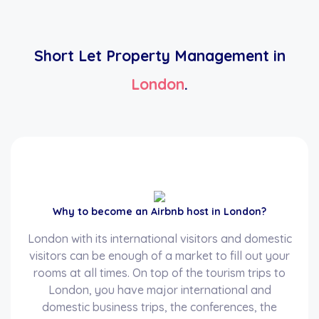
Short Let Property Management in
London
.
Why to become an Airbnb host in London?
London with its international visitors and domestic
visitors can be enough of a market to fill out your
rooms at all times. On top of the tourism trips to
London, you have major international and
domestic business trips, the conferences, the