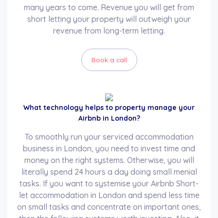
many years to come. Revenue you will get from
short letting your property will outweigh your
revenue from long-term letting.
Book a call
What technology helps to property manage your
Airbnb in London?
To smoothly run your serviced accommodation
business in London, you need to invest time and
money on the right systems. Otherwise, you will
literally spend 24 hours a day doing small menial
tasks. If you want to systemise your Airbnb Short-
let accommodation in London and spend less time
on small tasks and concentrate on important ones,