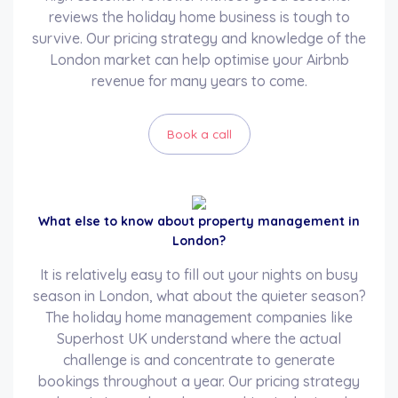
reviews the holiday home business is tough to
survive. Our pricing strategy and knowledge of the
London market can help optimise your Airbnb
revenue for many years to come.
Book a call
What else to know about property management in
London?
It is relatively easy to fill out your nights on busy
season in London, what about the quieter season?
The holiday home management companies like
Superhost UK understand where the actual
challenge is and concentrate to generate
bookings throughout a year. Our pricing strategy