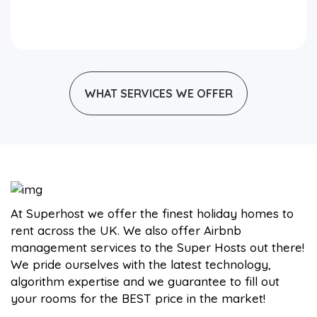
WHAT SERVICES WE OFFER
At Superhost we offer the finest holiday homes to
rent across the UK. We also offer Airbnb
management services to the Super Hosts out there!
We pride ourselves with the latest technology,
algorithm expertise and we guarantee to fill out
your rooms for the BEST price in the market!