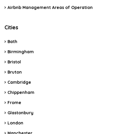
Airbnb Management Areas of Operation
Cities
Bath
Birmingham
Bristol
Bruton
Cambridge
Chippenham
Frome
Glastonbury
London
Manchester