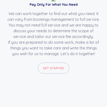
Pay Only For What You Need
We can work together to find out what you need. It
can vary from bookings management to full service.
You may not need full service and we are happy to
discuss your needs to determine the scope of
service and tailor our service fee accordingly.
If you are prepared to do some work, make a list of
things you want to take care and write the things
you wish for us to manage. Let’s do it together!
GET STARTED