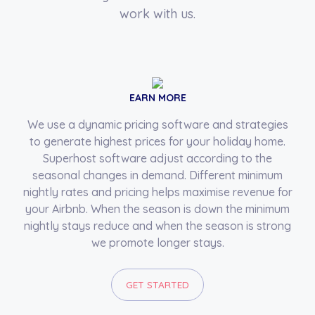
work with us.
EARN MORE
We use a dynamic pricing software and strategies
to generate highest prices for your holiday home.
Superhost software adjust according to the
seasonal changes in demand. Different minimum
nightly rates and pricing helps maximise revenue for
your Airbnb. When the season is down the minimum
nightly stays reduce and when the season is strong
we promote longer stays.
GET STARTED