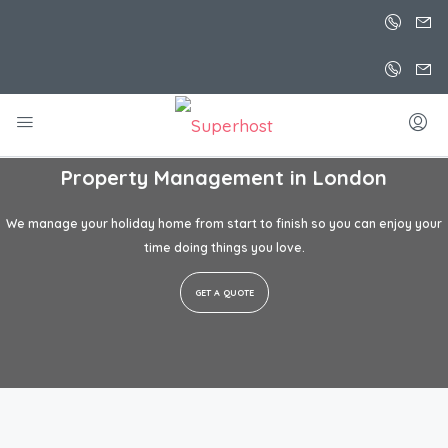
Property Management in
London
We manage your holiday home from start to finish so you can enjoy your
time doing things you love.
GET A QUOTE