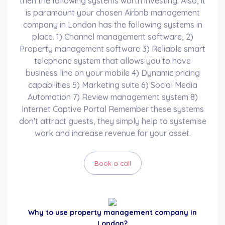
then the following systems worth investing. Also, it
is paramount your chosen Airbnb management
company in London has the following systems in
place. 1) Channel management software, 2)
Property management software 3) Reliable smart
telephone system that allows you to have
business line on your mobile 4) Dynamic pricing
capabilities 5) Marketing suite 6) Social Media
Automation 7) Review management system 8)
Internet Captive Portal Remember these systems
don't attract guests, they simply help to systemise
work and increase revenue for your asset.
Book a call
Why to use property management company in
London?