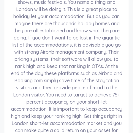
shows, music festivals. You name a thing and
London will be doing it. This is a great place to
holiday let your accommodation. But as you can
imagine there are thousands holiday homes and
they are all established and know what they are
doing. If you don’t want to be lost in the gigantic
list of the accommodations, it is advisable you go
with strong Airbnb management company. Their
pricing systems, their software will allow you to
rank high and keep that ranking in OTAs. At the
end of the day these platforms such as Airbnb and
Booking.com simply save time of the staycation
visitors and they provide peace of mind to the
London visitor. You need to target to achieve 75+
percent occupancy on your short-let
accommodation. It is important to keep occupancy
high and keep your ranking high. Get things right in
London short-let accommodation market and you
can make quite a solid return on your asset for