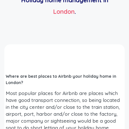
Holiday home management in
London
.
Where are best places to Airbnb your holiday home in
London?
Most popular places for Airbnb are places which
have good transport connection, so being located
in the city center and/or close to the train station,
airport, port, harbor and/or close to the factory,
major company or sightseeing would be a good
spot to do short letting of your holiday home.