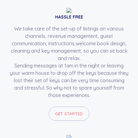
HASSLE FREE
We take care of the set-up of listings on various
channels, revenue management, guest
communication, instructions,welcome book design,
cleaning and key management, so you can sit back
and relax.
Sending messages at 1am in the night or leaving
your warm house to drop off the keys because they
lost their set of keys can be very time consuming
and stressful. So why not to spare yourself from
those experiences.
GET STARTED