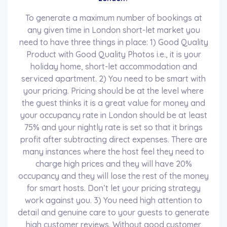
To generate a maximum number of bookings at
any given time in London short-let market you
need to have three things in place: 1) Good Quality
Product with Good Quality Photos i.e., it is your
holiday home, short-let accommodation and
serviced apartment. 2) You need to be smart with
your pricing. Pricing should be at the level where
the guest thinks it is a great value for money and
your occupancy rate in London should be at least
75% and your nightly rate is set so that it brings
profit after subtracting direct expenses. There are
many instances where the host feel they need to
charge high prices and they will have 20%
occupancy and they will lose the rest of the money
for smart hosts. Don’t let your pricing strategy
work against you. 3) You need high attention to
detail and genuine care to your guests to generate
high customer reviews. Without good customer