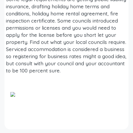
insurance, drafting holiday home terms and
conditions, holiday home rental agreement, fire
inspection certificate. Some councils introduced
permissions or licenses and you would need to
apply for the license before you short let your
property. Find out what your local councils require.
Serviced accommodation is considered a business
so registering for business rates might a good idea,
but consult with your council and your accountant
to be 100 percent sure.