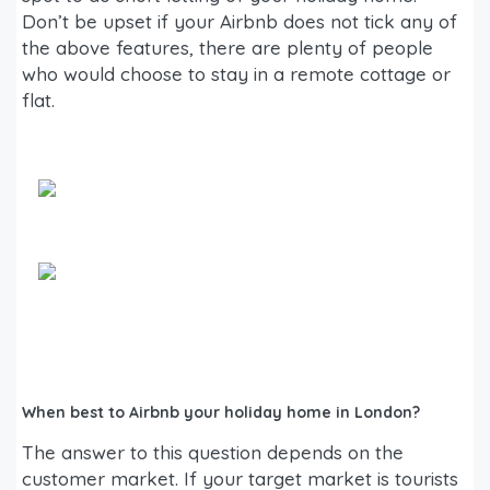
Don’t be upset if your Airbnb does not tick any of
the above features, there are plenty of people
who would choose to stay in a remote cottage or
flat.
When best to Airbnb your holiday home in London?
The answer to this question depends on the
customer market. If your target market is tourists