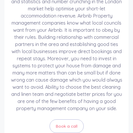
and statistics and number crunching in the London
market help optimise your short-let
accommodation revenue. Airbnb Property
management companies know what local councils
want from your Airbnb. It is important to obey by
their rules. Building relationship with commercial
partners in the area and establishing good ties
with local businesses improve direct bookings and
repeat stays. Moreover, you need to invest in
systems to protect your house from damage and
many more matters than can be small but if done
wrong can cause damage which you would always
want to avoid. Ability to choose the best cleaning
and linen team and negotiate better prices for you
are one of the few benefits of having a good
property management company on your side.
Book a call