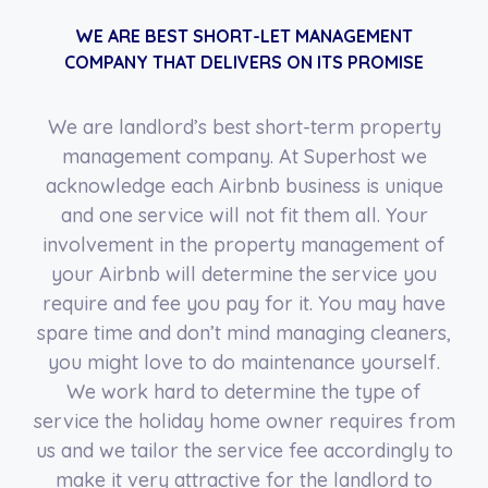
WE ARE BEST SHORT-LET MANAGEMENT
COMPANY THAT DELIVERS ON ITS PROMISE
We are landlord’s best short-term property
management company. At Superhost we
acknowledge each Airbnb business is unique
and one service will not fit them all. Your
involvement in the property management of
your Airbnb will determine the service you
require and fee you pay for it. You may have
spare time and don’t mind managing cleaners,
you might love to do maintenance yourself.
We work hard to determine the type of
service the holiday home owner requires from
us and we tailor the service fee accordingly to
make it very attractive for the landlord to