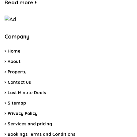
Read more
Company
Home
About
Property
Contact us
Last Minute Deals
Sitemap
Privacy Policy
Services and pricing
Bookings Terms and Conditions