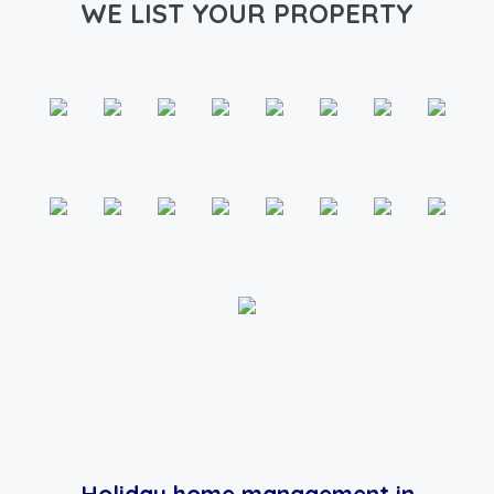
WE LIST YOUR PROPERTY