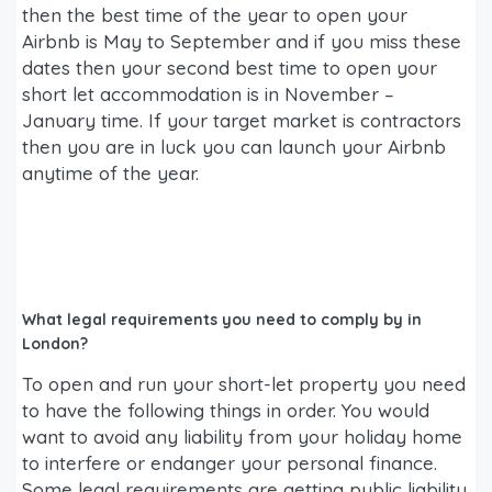
then the best time of the year to open your
Airbnb is May to September and if you miss these
dates then your second best time to open your
short let accommodation is in November –
January time. If your target market is contractors
then you are in luck you can launch your Airbnb
anytime of the year.
What legal requirements you need to comply by in
London?
To open and run your short-let property you need
to have the following things in order. You would
want to avoid any liability from your holiday home
to interfere or endanger your personal finance.
Some legal requirements are getting public liability