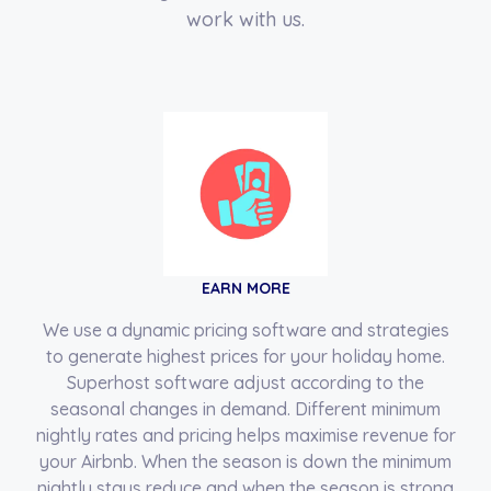
work with us.
EARN MORE
We use a dynamic pricing software and strategies
to generate highest prices for your holiday home.
Superhost software adjust according to the
seasonal changes in demand. Different minimum
nightly rates and pricing helps maximise revenue for
your Airbnb. When the season is down the minimum
nightly stays reduce and when the season is strong