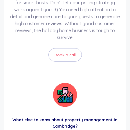
for smart hosts. Don’t let your pricing strategy
work against you. 3) You need high attention to
detail and genuine care to your guests to generate
high customer reviews. Without good customer
reviews, the holiday home business is tough to
survive.
Book a call
What else to know about property management in
Cambridge?