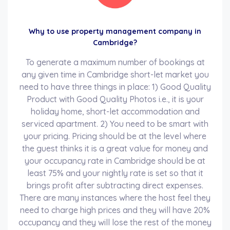
Why to use property management company in
Cambridge?
To generate a maximum number of bookings at
any given time in Cambridge short-let market you
need to have three things in place: 1) Good Quality
Product with Good Quality Photos i.e., it is your
holiday home, short-let accommodation and
serviced apartment. 2) You need to be smart with
your pricing. Pricing should be at the level where
the guest thinks it is a great value for money and
your occupancy rate in Cambridge should be at
least 75% and your nightly rate is set so that it
brings profit after subtracting direct expenses.
There are many instances where the host feel they
need to charge high prices and they will have 20%
occupancy and they will lose the rest of the money