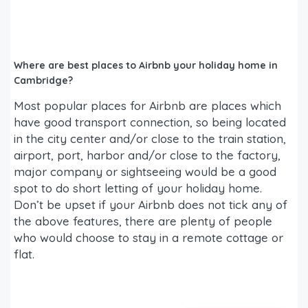
Where are best places to Airbnb your holiday home in
Cambridge?
Most popular places for Airbnb are places which
have good transport connection, so being located
in the city center and/or close to the train station,
airport, port, harbor and/or close to the factory,
major company or sightseeing would be a good
spot to do short letting of your holiday home.
Don’t be upset if your Airbnb does not tick any of
the above features, there are plenty of people
who would choose to stay in a remote cottage or
flat.