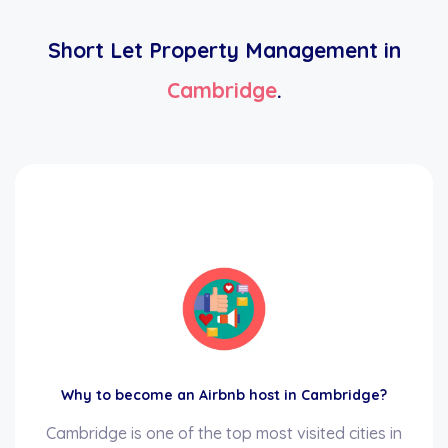
Short Let Property Management in
Cambridge
.
Why to become an Airbnb host in Cambridge?
Cambridge is one of the top most visited cities in