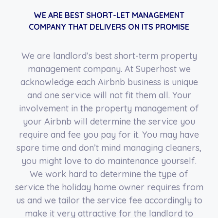
WE ARE BEST SHORT-LET MANAGEMENT
COMPANY THAT DELIVERS ON ITS PROMISE
We are landlord’s best short-term property
management company. At Superhost we
acknowledge each Airbnb business is unique
and one service will not fit them all. Your
involvement in the property management of
your Airbnb will determine the service you
require and fee you pay for it. You may have
spare time and don’t mind managing cleaners,
you might love to do maintenance yourself.
We work hard to determine the type of
service the holiday home owner requires from
us and we tailor the service fee accordingly to
make it very attractive for the landlord to