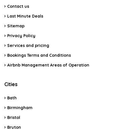
Contact us
Last Minute Deals
Sitemap
Privacy Policy
Services and pricing
Bookings Terms and Conditions
Airbnb Management Areas of Operation
Cities
Bath
Birmingham
Bristol
Bruton