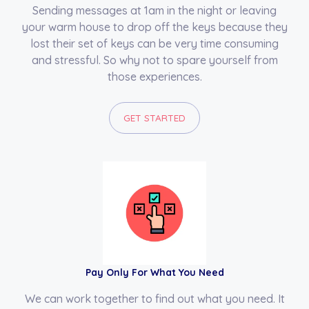
Sending messages at 1am in the night or leaving
your warm house to drop off the keys because they
lost their set of keys can be very time consuming
and stressful. So why not to spare yourself from
those experiences.
GET STARTED
Pay Only For What You Need
We can work together to find out what you need. It