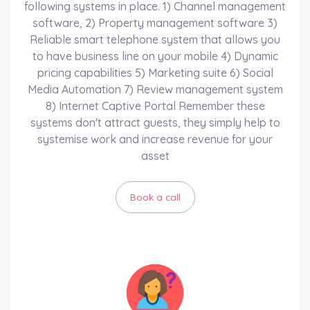
following systems in place. 1) Channel management
software, 2) Property management software 3)
Reliable smart telephone system that allows you
to have business line on your mobile 4) Dynamic
pricing capabilities 5) Marketing suite 6) Social
Media Automation 7) Review management system
8) Internet Captive Portal Remember these
systems don't attract guests, they simply help to
systemise work and increase revenue for your
asset
Book a call