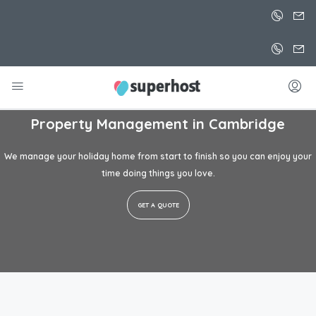
Property Management in
Cambridge
We manage your holiday home from start to finish so you can enjoy your
time doing things you love.
GET A QUOTE