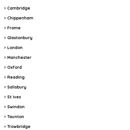
Cambridge
Chippenham
Frome
Glastonbury
London
Manchester
Oxford
Reading
Salisbury
St Ives
Swindon
Taunton
Trowbridge