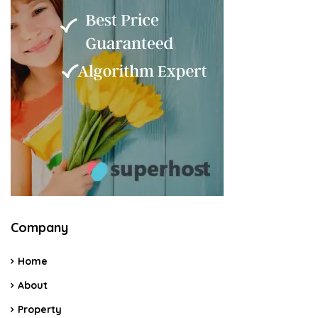
Company
Home
About
Property