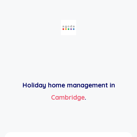
Holiday home management in
Cambridge
.