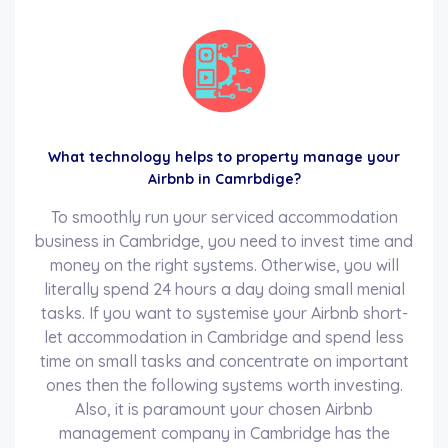
What technology helps to property manage your
Airbnb in Camrbdige?
To smoothly run your serviced accommodation
business in Cambridge, you need to invest time and
money on the right systems. Otherwise, you will
literally spend 24 hours a day doing small menial
tasks. If you want to systemise your Airbnb short-
let accommodation in Cambridge and spend less
time on small tasks and concentrate on important
ones then the following systems worth investing.
Also, it is paramount your chosen Airbnb
management company in Cambridge has the