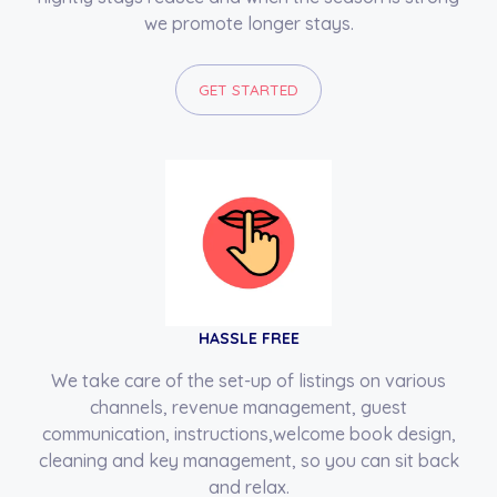
we promote longer stays.
GET STARTED
HASSLE FREE
We take care of the set-up of listings on various
channels, revenue management, guest
communication, instructions,welcome book design,
cleaning and key management, so you can sit back
and relax.