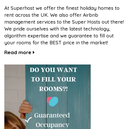
At Superhost we offer the finest holiday homes to
rent across the UK. We also offer Airbnb
management services to the Super Hosts out there!
We pride ourselves with the latest technology,
algorithm expertise and we guarantee to fill out
your rooms for the BEST price in the market!
Read more