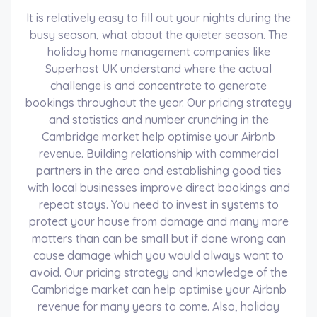
It is relatively easy to fill out your nights during the
busy season, what about the quieter season. The
holiday home management companies like
Superhost UK understand where the actual
challenge is and concentrate to generate
bookings throughout the year. Our pricing strategy
and statistics and number crunching in the
Cambridge market help optimise your Airbnb
revenue. Building relationship with commercial
partners in the area and establishing good ties
with local businesses improve direct bookings and
repeat stays. You need to invest in systems to
protect your house from damage and many more
matters than can be small but if done wrong can
cause damage which you would always want to
avoid. Our pricing strategy and knowledge of the
Cambridge market can help optimise your Airbnb
revenue for many years to come. Also, holiday