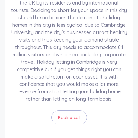
the UK by its residents and by international
tourists. Deciding to short let your space in this city
should be no brainer. The demand to holiday
homes in this city is less cyclical due to Cambridge
University and the city’s businesses attract healthy
visits and trips keeping your demand stable
throughout. This city needs to accommodate 8.1
million visitors and we are not including corporate
travel. Holiday letting in Cambridge is very
competitive but if you get things right you can
make a solid return on your asset. It is with
confidence that you would make a lot more
revenue from short letting your holiday home
rather than letting on long-term basis.
Book a call