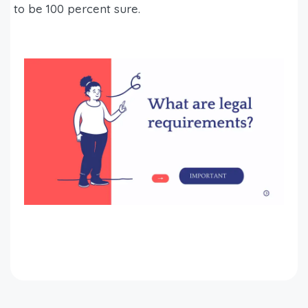
to be 100 percent sure.