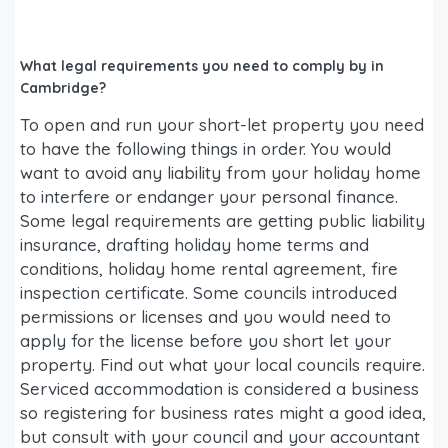
What legal requirements you need to comply by in
Cambridge?
To open and run your short-let property you need
to have the following things in order. You would
want to avoid any liability from your holiday home
to interfere or endanger your personal finance.
Some legal requirements are getting public liability
insurance, drafting holiday home terms and
conditions, holiday home rental agreement, fire
inspection certificate. Some councils introduced
permissions or licenses and you would need to
apply for the license before you short let your
property. Find out what your local councils require.
Serviced accommodation is considered a business
so registering for business rates might a good idea,
but consult with your council and your accountant