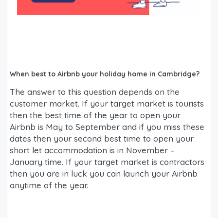
When best to Airbnb your holiday home in Cambridge?
The answer to this question depends on the
customer market. If your target market is tourists
then the best time of the year to open your
Airbnb is May to September and if you miss these
dates then your second best time to open your
short let accommodation is in November –
January time. If your target market is contractors
then you are in luck you can launch your Airbnb
anytime of the year.