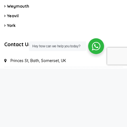
Weymouth
Yeovil
York
Contact Us
Hey how can we help you today?
Princes St, Bath, Somerset, UK
Contact us
©2021. Super-Host - All rights reserved