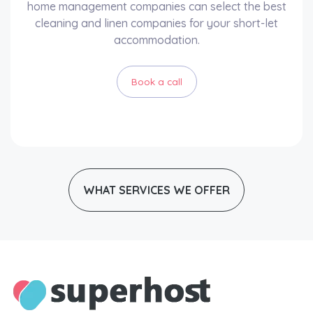
home management companies can select the best
cleaning and linen companies for your short-let
accommodation.
Book a call
WHAT SERVICES WE OFFER