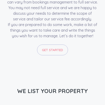
can vary from bookings management to full service.
You may not need full service and we are happy to
discuss your needs to determine the scope of
service and tailor our service fee accordingly.
If you are prepared to do some work, make a list of
things you want to take care and write the things
you wish for us to manage. Let’s do it together!
GET STARTED
WE LIST YOUR PROPERTY