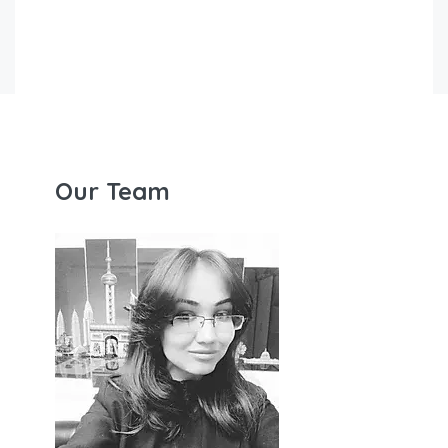
Our Team