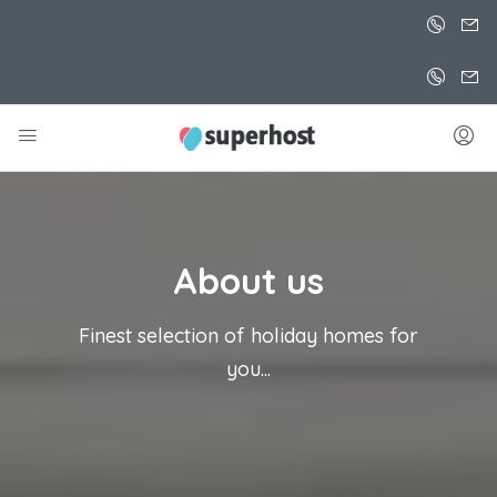
About us
Finest selection of holiday homes for
you...