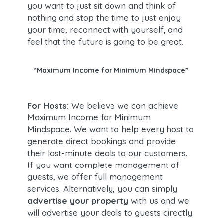
you want to just sit down and think of
nothing and stop the time to just enjoy
your time, reconnect with yourself, and
feel that the future is going to be great.
“Maximum Income for Minimum Mindspace”
For Hosts:
We believe we can achieve
Maximum Income for Minimum
Mindspace. We want to help every host to
generate direct bookings and provide
their last-minute deals to our customers.
If you want complete management of
guests, we offer full management
services. Alternatively, you can simply
advertise your property
with us and we
will advertise your deals to guests directly.