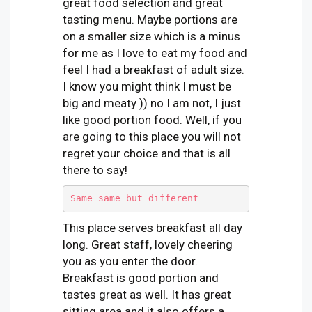
great food selection and great
tasting menu. Maybe portions are
on a smaller size which is a minus
for me as I love to eat my food and
feel I had a breakfast of adult size.
I know you might think I must be
big and meaty )) no I am not, I just
like good portion food. Well, if you
are going to this place you will not
regret your choice and that is all
there to say!
Same same but different
This place serves breakfast all day
long. Great staff, lovely cheering
you as you enter the door.
Breakfast is good portion and
tastes great as well. It has great
sitting area and it also offers a