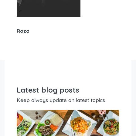
Roza
Latest blog posts
Keep always update on latest topics