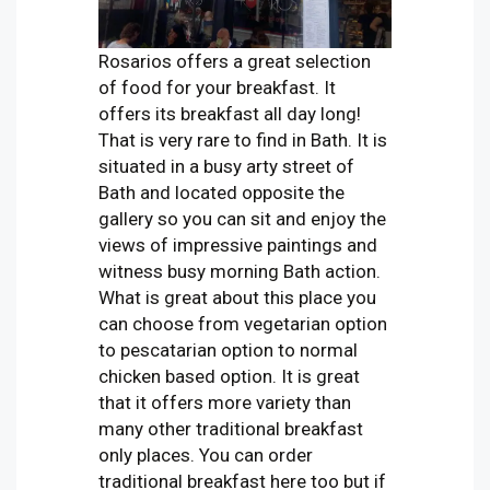
Rosarios offers a great selection
of food for your breakfast. It
offers its breakfast all day long!
That is very rare to find in Bath. It is
situated in a busy arty street of
Bath and located opposite the
gallery so you can sit and enjoy the
views of impressive paintings and
witness busy morning Bath action.
What is great about this place you
can choose from vegetarian option
to pescatarian option to normal
chicken based option. It is great
that it offers more variety than
many other traditional breakfast
only places. You can order
traditional breakfast here too but if