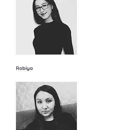
Robiya