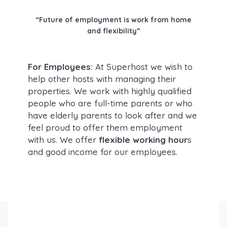
“Future of employment is work from home
and flexibility”
For Employees:
At Superhost we wish to
help other hosts with managing their
properties. We work with highly qualified
people who are full-time parents or who
have elderly parents to look after and we
feel proud to offer them employment
with us. We offer
flexible working hour
s
and good income for our employees.