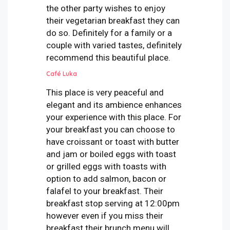
the other party wishes to enjoy
their vegetarian breakfast they can
do so. Definitely for a family or a
couple with varied tastes, definitely
recommend this beautiful place.
Café Luka
This place is very peaceful and
elegant and its ambience enhances
your experience with this place. For
your breakfast you can choose to
have croissant or toast with butter
and jam or boiled eggs with toast
or grilled eggs with toasts with
option to add salmon, bacon or
falafel to your breakfast. Their
breakfast stop serving at 12:00pm
however even if you miss their
breakfast their brunch menu will