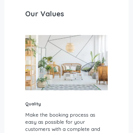
Our Values
Quality
Make the booking process as
easy as possible for your
customers with a complete and