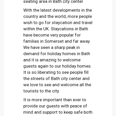
seating area in Bath city center.
With the latest developments in the
country and the world, more people
wish to go for staycation and travel
within the UK. Staycations in Bath
have become very popular for
families in Somerset and far away.
We have seen a sharp peak in
demand for holiday homes in Bath
and it is amazing to welcome
guests again to our holiday homes.
It is so liberating to see people fill
the streets of Bath city center and
we love to see and welcome all the
tourists to the city.
It is more important than ever to
provide our guests with peace of
mind and support to keep safe both