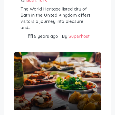
Bath
,
York
The World Heritage listed city of
Bath in the United Kingdom offers
visitors a journey into pleasure
and…
6 years ago
By
Superhost