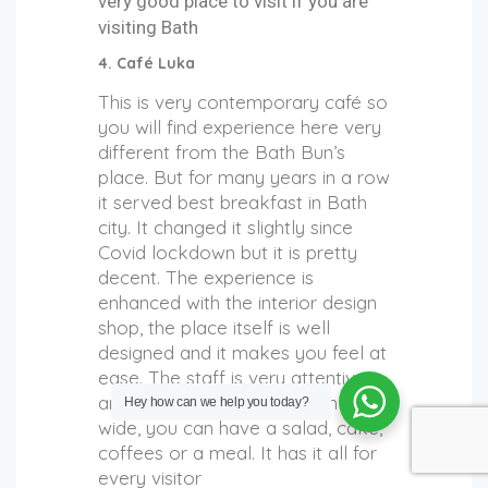
very good place to visit if you are
visiting Bath
4. Café Luka
This is very contemporary café so
you will find experience here
very
different from the Bath Bun’s
place. But for many years in a row
it served best breakfast in Bath
city. It changed it slightly since
Covid lockdown but it is pretty
decent. The experience is
enhanced with the interior design
shop, the place itself is well
designed and it makes you feel at
ease. The staff is very attentive
and nice. The food selection is
Hey how can we help you today?
wide, you can have a salad, cake,
coffees or a meal. It has it all for
every visitor