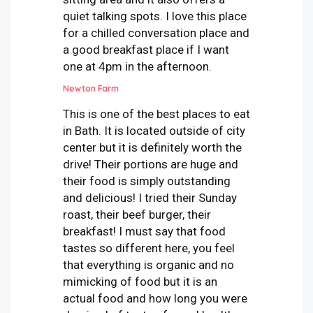
quiet talking spots. I love this place
for a chilled conversation place and
a good breakfast place if I want
one at 4pm in the afternoon.
Newton Farm
This is one of the best places to eat
in Bath. It is located outside of city
center but it is definitely worth the
drive! Their portions are huge and
their food is simply outstanding
and delicious! I tried their Sunday
roast, their beef burger, their
breakfast! I must say that food
tastes so different here, you feel
that everything is organic and no
mimicking of food but it is an
actual food and how long you were