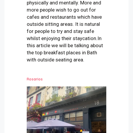
physically and mentally. More and
more people wish to go out for
cafes and restaurants which have
outside sitting areas. It is natural
for people to try and stay safe
whilst enjoying their staycation.
In
this article we will be talking about
the top breakfast places in Bath
with outside seating area.
Rosarios