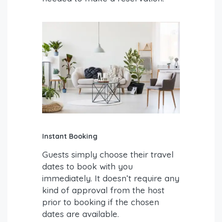
Instant Booking
Guests simply choose their travel
dates to book with you
immediately. It doesn’t require any
kind of approval from the host
prior to booking if the chosen
dates are available.