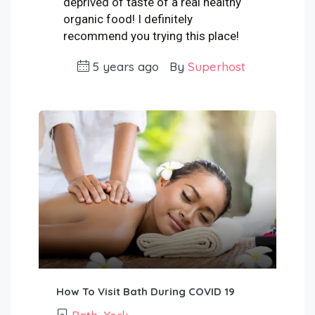
deprived of taste of a real healthy
organic food! I definitely
recommend you trying this place!
5 years ago
By
Superhost
How To Visit Bath During COVID 19