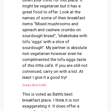
might be vegetarian but it has a
great food to offer. Look at the
names of some of their breakfast
items “Mixed mushrooms and
spinach and cashew crumbs on
sourdough bread”, “shakshuka with
tofu ‘eggs’ with a slice of
sourdough”. My partner is absolute
non vegetarian however even he
complimented the tofu eggs taste
of this little café. If you are still not
convinced, carry on with a list. At
least I give it a good try!
Green Bird Café
This is voted as Bath’s best
breakfast place. I think it is not
exaggerating it. It does offer a