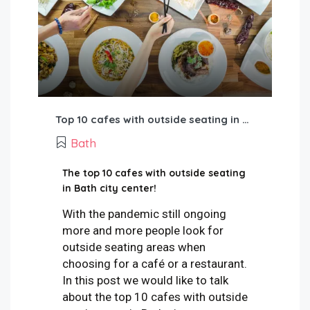
Top 10 cafes with outside seating in Bath city
Bath
The top 10 cafes with outside seating
in Bath city center!
With the pandemic still ongoing
more and more people look for
outside seating areas when
choosing for a café or a restaurant.
In this post we would like to talk
about the top 10 cafes with outside