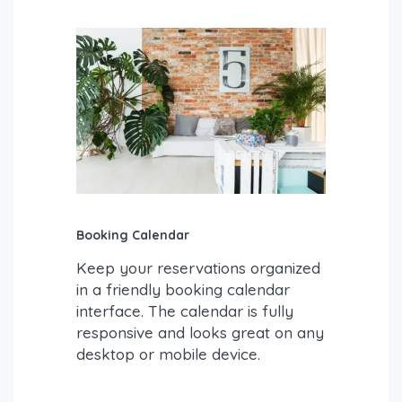
Booking Calendar
Keep your reservations organized
in a friendly booking calendar
interface. The calendar is fully
responsive and looks great on any
desktop or mobile device.