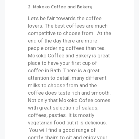
2. Mokoko Coffee and Bakery
Let’s be fair towards the coffee
lovers. The best coffees are much
competitive to choose from. At the
end of the day there are more
people ordering coffees than tea.
Mokoko Coffee and Bakery is great
place to have your first cup of
coffee in Bath. There is a great
attention to detail, many different
milks to choose from and the
coffee does taste rich and smooth.
Not only that Mokoko Cofee comes
with great selection of salads,
coffees, pasties. It is mostly
vegetarian food but it is delicious.
You will find a good range of
comfy chairs to sit and enjoy your