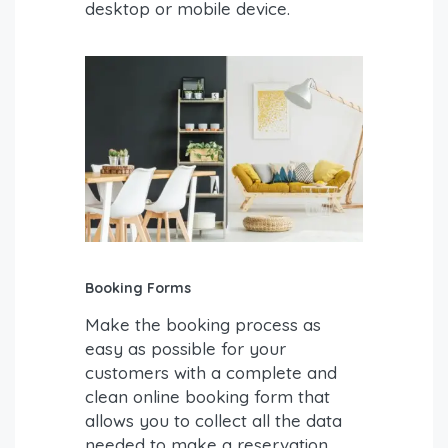
desktop or mobile device.
Booking Forms
Make the booking process as
easy as possible for your
customers with a complete and
clean online booking form that
allows you to collect all the data
needed to make a reservation.