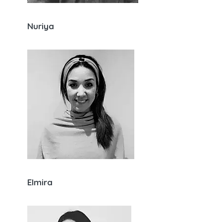
Nuriya
Elmira