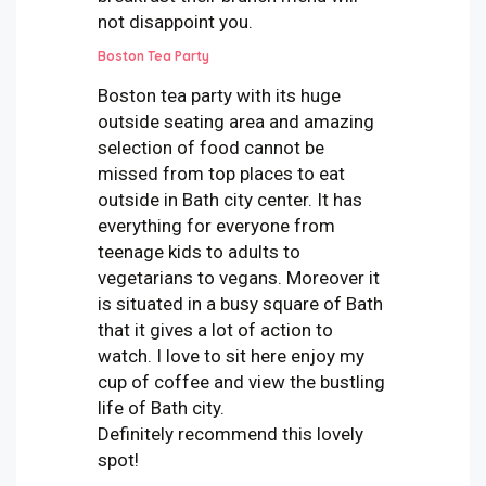
not disappoint you.
Boston Tea Party
Boston tea party with its huge
outside seating area and amazing
selection of food cannot be
missed from top places to eat
outside in Bath city center. It has
everything for everyone from
teenage kids to adults to
vegetarians to vegans. Moreover it
is situated in a busy square of Bath
that it gives a lot of action to
watch. I love to sit here enjoy my
cup of coffee and view the bustling
life of Bath city.
Definitely recommend this lovely
spot!