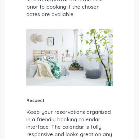
prior to booking if the chosen
dates are available.
Respect
Keep your reservations organized
in a friendly booking calendar
interface. The calendar is fully
responsive and looks great on any