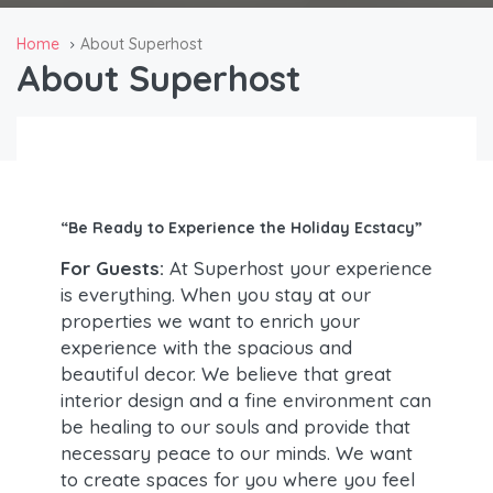
Home
About Superhost
About Superhost
“Be Ready to Experience the Holiday Ecstacy”
For Guests:
At Superhost your experience
is everything. When you stay at our
properties we want to enrich your
experience with the spacious and
beautiful decor. We believe that great
interior design and a fine environment can
be healing to our souls and provide that
necessary peace to our minds. We want
to create spaces for you where you feel