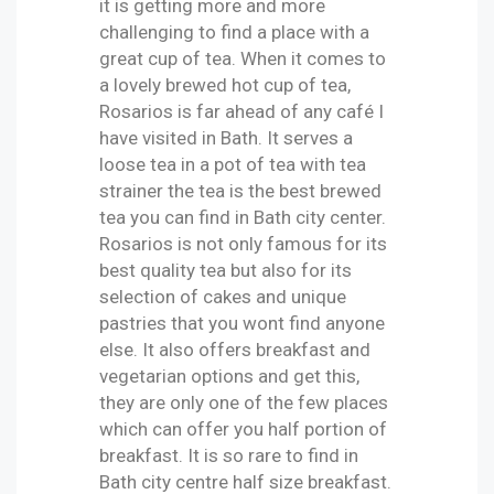
it is getting more and more
challenging to find a place with a
great cup of tea. When it comes to
a lovely brewed hot cup of tea,
Rosarios is far ahead of any café I
have visited in Bath. It serves a
loose tea in a pot of tea with tea
strainer the tea is the best brewed
tea you can find in Bath city center.
Rosarios is not only famous for its
best quality tea but also for its
selection of cakes and unique
pastries that you wont find anyone
else. It also offers breakfast and
vegetarian options and get this,
they are only one of the few places
which can offer you half portion of
breakfast. It is so rare to find in
Bath city centre half size breakfast.