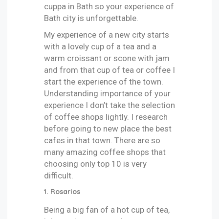
cuppa in Bath so your experience of
Bath city is unforgettable.
My experience of a new city starts
with a lovely cup of a tea and a
warm croissant or scone with jam
and from that cup of tea or coffee I
start the experience of the town.
Understanding importance of your
experience I don’t take the selection
of coffee shops lightly. I research
before going to new place the best
cafes in that town. There are so
many amazing coffee shops that
choosing only top 10 is very
difficult.
1. Rosarios
Being a big fan of a hot cup of tea,