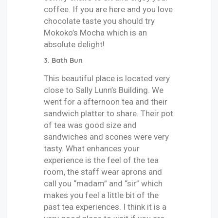
coffee. If you are here and you love
chocolate taste you should try
Mokoko’s Mocha which is an
absolute delight!
3.
Bath Bun
This beautiful place is located very
close to Sally Lunn’s Building. We
went for a afternoon tea and their
sandwich platter to share. Their pot
of tea was good size and
sandwiches and scones were very
tasty. What enhances your
experience is the feel of the tea
room, the staff wear aprons and
call you “madam” and “sir” which
makes you feel a little bit of the
past tea experiences. I think it is a