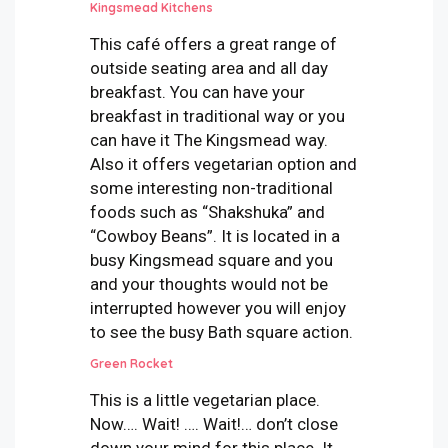
Kingsmead Kitchens
This café offers a great range of
outside seating area and all day
breakfast. You can have your
breakfast in traditional way or you
can have it The Kingsmead way.
Also it offers vegetarian option and
some interesting non-traditional
foods such as “Shakshuka” and
“Cowboy Beans”. It is located in a
busy Kingsmead square and you
and your thoughts would not be
interrupted however you will enjoy
to see the busy Bath square action.
Green Rocket
This is a little vegetarian place.
Now…. Wait! …. Wait!… don’t close
down your mind for this place. It