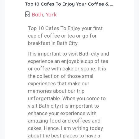
Top 10 Cafes To Enjoy Your Coffee & Teas & Breakfast In Bath City!
Bath
,
York
Top 10 Cafes To Enjoy your first
cup of coffee or tea or go for
breakfast in Bath City.
It is important to visit Bath city and
experience an enjoyable cup of tea
or coffee with cake or scone. It is
the collection of those small
experiences that make our
memories about our trip
unforgettable. When you come to
visit Bath city it is important to
enhance your experience with
amazing food and coffees and
cakes. Hence, I am writing today
about the best places to have a