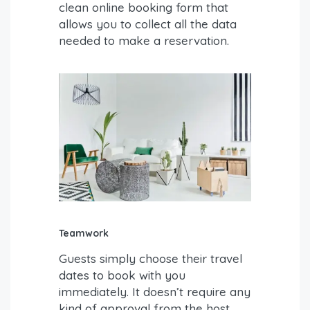
clean online booking form that
allows you to collect all the data
needed to make a reservation.
Teamwork
Guests simply choose their travel
dates to book with you
immediately. It doesn’t require any
kind of approval from the host