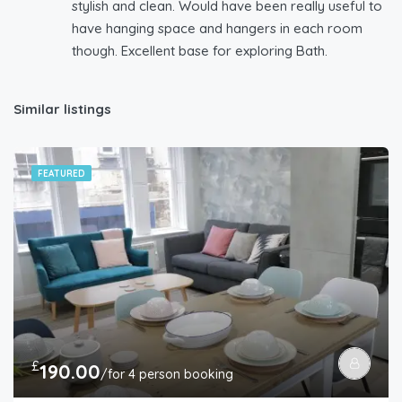
stylish and clean. Would have been really useful to
have hanging space and hangers in each room
though. Excellent base for exploring Bath.
Similar listings
FEATURED
£
190.00
/for 4 person booking