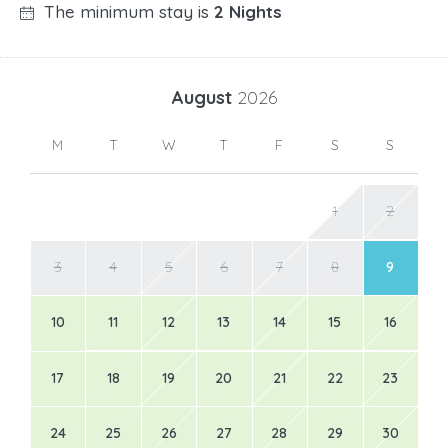
The minimum stay is
2 Nights
August
2026
M
T
W
T
F
S
S
1
2
3
4
5
6
7
8
9
10
11
12
13
14
15
16
17
18
19
20
21
22
23
24
25
26
27
28
29
30