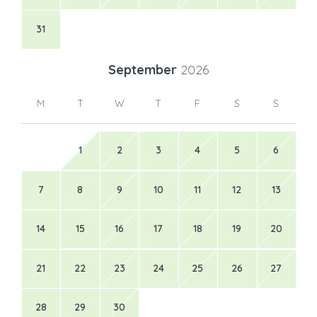
31
September
2026
M
T
W
T
F
S
S
1
2
3
4
5
6
7
8
9
10
11
12
13
14
15
16
17
18
19
20
21
22
23
24
25
26
27
28
29
30