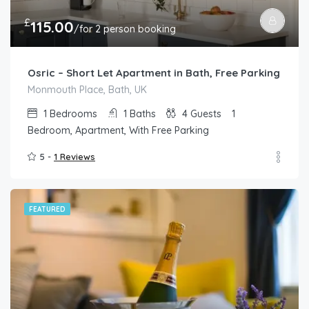
£
115.00
/for 2 person booking
Osric – Short Let Apartment in Bath, Free Parking
Monmouth Place, Bath, UK
1
Bedrooms
1
Baths
4
Guests
1
Bedroom, Apartment, With Free Parking
5 -
1 Reviews
FEATURED