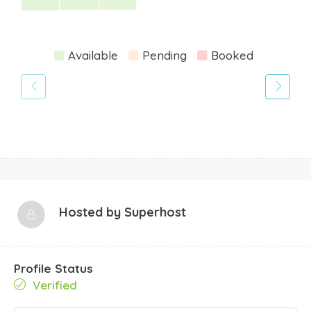
Available
Pending
Booked
Hosted by
Superhost
Profile Status
Verified