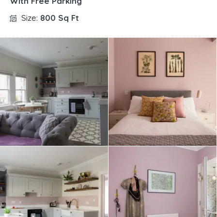
With Free Parking
Size:
800 Sq Ft