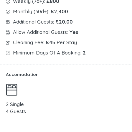
Weekly (7d+):
£800
Monthly (30d+):
£2,400
Additional Guests:
£20.00
Allow Additional Guests:
Yes
Cleaning Fee:
£45
Per Stay
Minimum Days Of A Booking:
2
Accomodation
2 Single
4 Guests