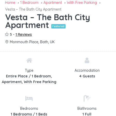
Home
1 Bedroom
Apartment
With Free Parking
Vesta – The Bath City Apartment
Vesta – The Bath City
Apartment
Featured
5 -
1 Reviews
Monmouth Place, Bath, UK
Type
Accomodation
Entire Place / 1 Bedroom,
4 Guests
Apartment, With Free Parking
Bedrooms
Bathrooms
1 Bedrooms / 1 Beds
1 Full