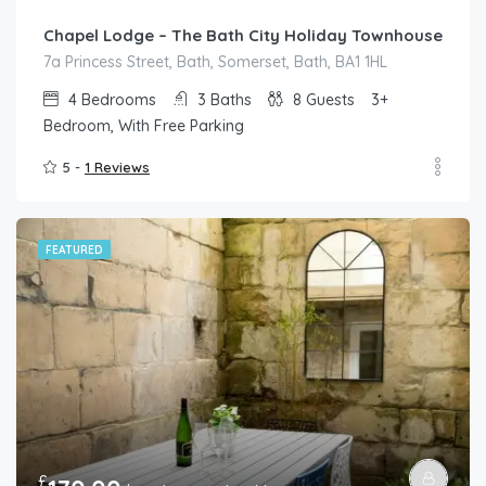
Chapel Lodge – The Bath City Holiday Townhouse
7a Princess Street, Bath, Somerset, Bath, BA1 1HL
4
Bedrooms
3
Baths
8
Guests
3+
Bedroom, With Free Parking
5 -
1 Reviews
FEATURED
£