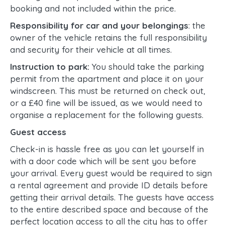
booking and not included within the price.
Responsibility for car and your belongings
: the
owner of the vehicle retains the full responsibility
and security for their vehicle at all times.
Instruction to park:
You should take the parking
permit from the apartment and place it on your
windscreen. This must be returned on check out,
or a £40 fine will be issued, as we would need to
organise a replacement for the following guests.
Guest access
Check-in is hassle free as you can let yourself in
with a door code which will be sent you before
your arrival. Every guest would be required to sign
a rental agreement and provide ID details before
getting their arrival details. The guests have access
to the entire described space and because of the
perfect location access to all the city has to offer