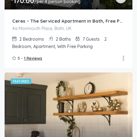
170.00
/per 4 person booking
Ceres – The Serviced Apartment in Bath, Free Parking
4a Monmouth Place, Bath, UK
2
Bedrooms
2
Baths
7
Guests
2
Bedroom, Apartment, With Free Parking
5 -
1 Reviews
FEATURED