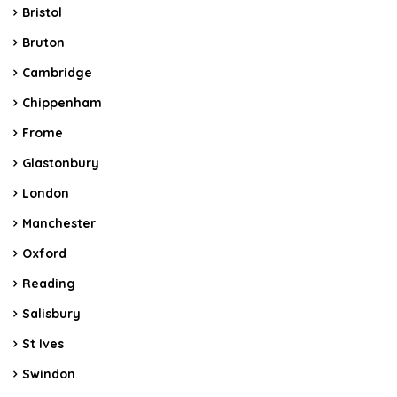
Bristol
Bruton
Cambridge
Chippenham
Frome
Glastonbury
London
Manchester
Oxford
Reading
Salisbury
St Ives
Swindon