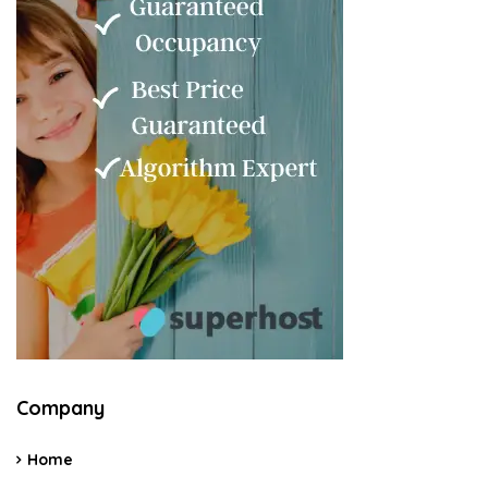
Company
Home