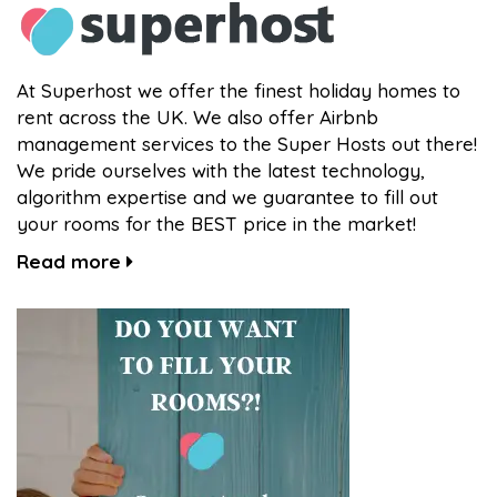
At Superhost we offer the finest holiday homes to
rent across the UK. We also offer Airbnb
management services to the Super Hosts out there!
We pride ourselves with the latest technology,
algorithm expertise and we guarantee to fill out
your rooms for the BEST price in the market!
Read more