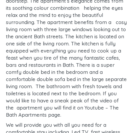
doorstep. The apartment’s elegance comes from
its soothing colour combination helping the eyes
relax and the mind to enjoy the beautiful
surrounding. The apartment benefits from a cosy
living room with three large windows looking out to
the ancient Bath streets. The kitchen is located on
one side of the living room. The kitchen is fully
equipped with everything you need to cook up a
feast when you tire of the many fantastic cafes,
bars and restaurants in Bath. There is a super
comfy double bed in the bedroom and a
comfortable double sofa bed in the large separate
living room. The bathroom with fresh towels and
toiletries is located next to the bedroom. If you
would like to have a sneak peak of the video of
the apartment you will find it on Youtube – The
Bath Apartments page.
We will provide you with all you need for a
comfortable stay including, Led TV, fast wireless