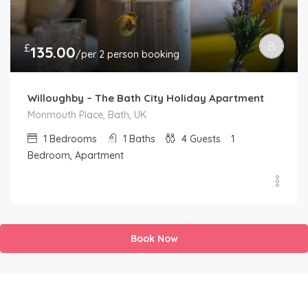
£
135.00
/per 2 person booking
Willoughby – The Bath City Holiday Apartment
Monmouth Place, Bath, UK
1
Bedrooms
1
Baths
4
Guests
1
Bedroom, Apartment
Book Now