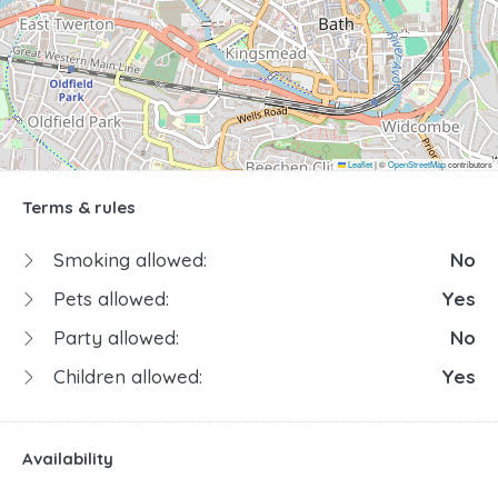
Leaflet
|
©
OpenStreetMap
contributors
Terms & rules
Smoking allowed:
No
Pets allowed:
Yes
Party allowed:
No
Children allowed:
Yes
Availability