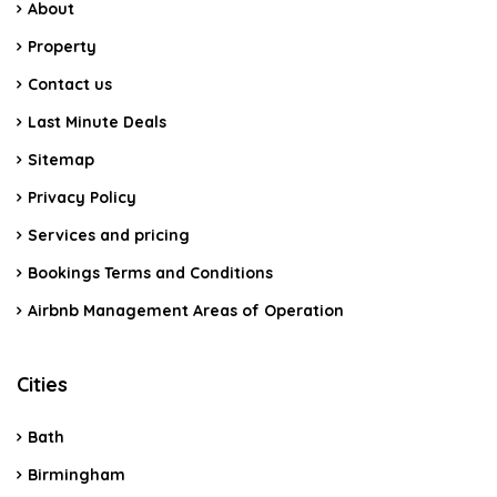
About
Property
Contact us
Last Minute Deals
Sitemap
Privacy Policy
Services and pricing
Bookings Terms and Conditions
Airbnb Management Areas of Operation
Cities
Bath
Birmingham