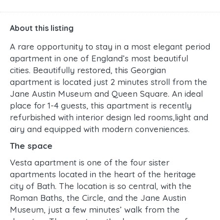
About this listing
A rare opportunity to stay in a most elegant period
apartment in one of England’s most beautiful
cities. Beautifully restored, this Georgian
apartment is located just 2 minutes stroll from the
Jane Austin Museum and Queen Square. An ideal
place for 1-4 guests, this apartment is recently
refurbished with interior design led rooms,light and
airy and equipped with modern conveniences.
The space
Vesta apartment is one of the four sister
apartments located in the heart of the heritage
city of Bath. The location is so central, with the
Roman Baths, the Circle, and the Jane Austin
Museum, just a few minutes’ walk from the