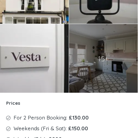
15+
Prices
For 2 Person Booking:
£130.00
Weekends (Fri & Sat):
£150.00