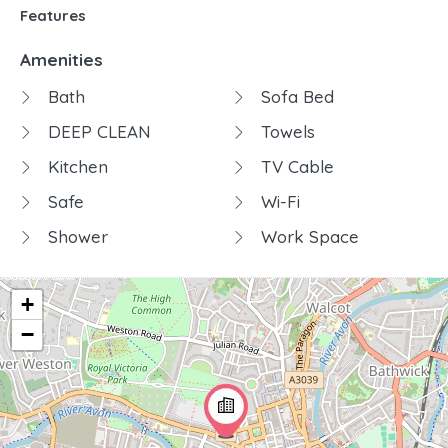
Features
Amenities
Bath
Sofa Bed
DEEP CLEAN
Towels
Kitchen
TV Cable
Safe
Wi-Fi
Shower
Work Space
+
−