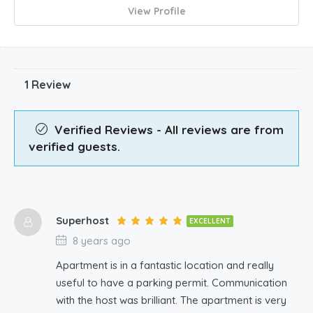
View Profile
1 Review
Verified Reviews - All reviews are from
verified guests.
Superhost
EXCELLENT
8 years ago
Apartment is in a fantastic location and really
useful to have a parking permit. Communication
with the host was brilliant. The apartment is very