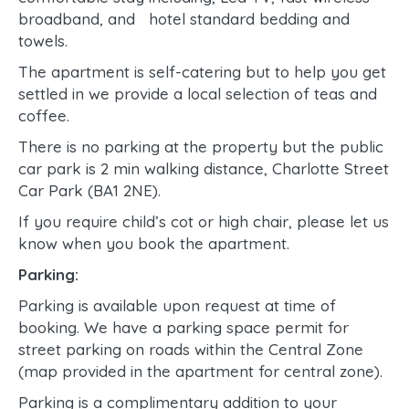
broadband, and hotel standard bedding and
towels.
The apartment is self-catering but to help you get
settled in we provide a local selection of teas and
coffee.
There is no parking at the property but the public
car park is 2 min walking distance, Charlotte Street
Car Park (BA1 2NE).
If you require child’s cot or high chair, please let us
know when you book the apartment.
Parking:
Parking is available upon request at time of
booking. We have a parking space permit for
street parking on roads within the Central Zone
(map provided in the apartment for central zone).
Parking is a complimentary addition to your