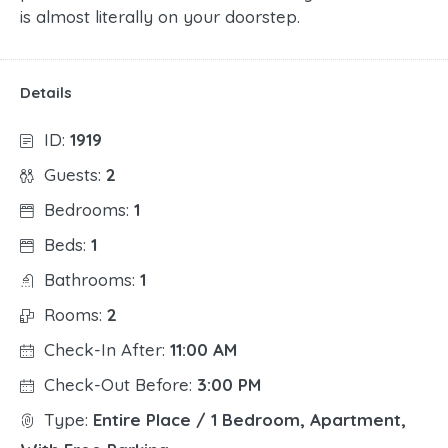
is almost literally on your doorstep.
Details
ID:
1919
Guests:
2
Bedrooms:
1
Beds:
1
Bathrooms:
1
Rooms:
2
Check-In After:
11:00 AM
Check-Out Before:
3:00 PM
Type:
Entire Place / 1 Bedroom, Apartment,