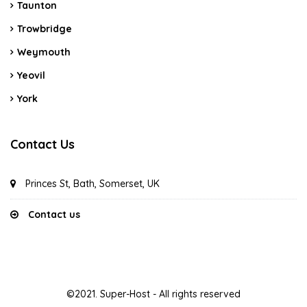
Taunton
Trowbridge
Weymouth
Yeovil
York
Contact Us
Princes St, Bath, Somerset, UK
Contact us
©2021. Super-Host - All rights reserved